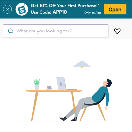
✕
What are you looking for?