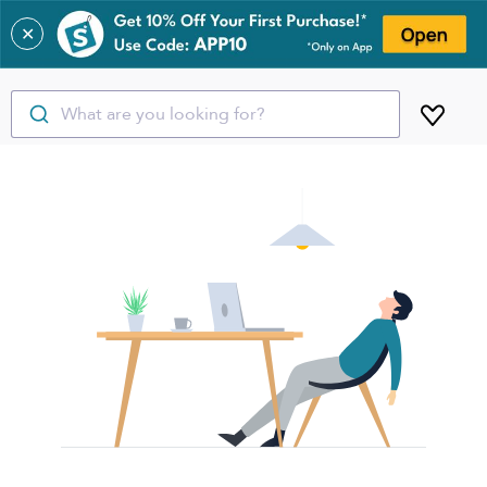
✕
What are you looking for?