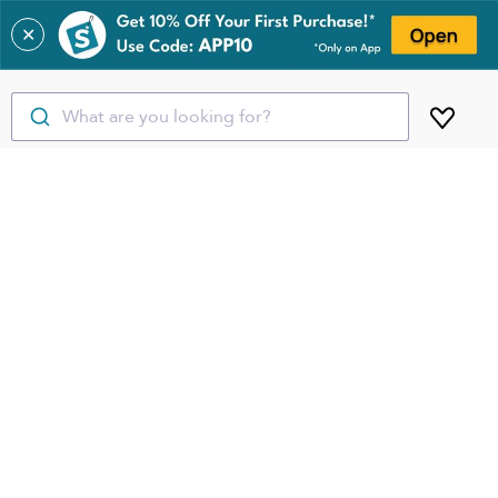
✕
What are you looking for?