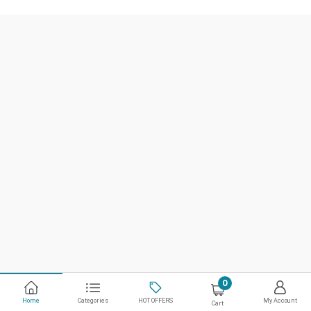
0
Home
Categories
HOT OFFERS
My Account
Cart