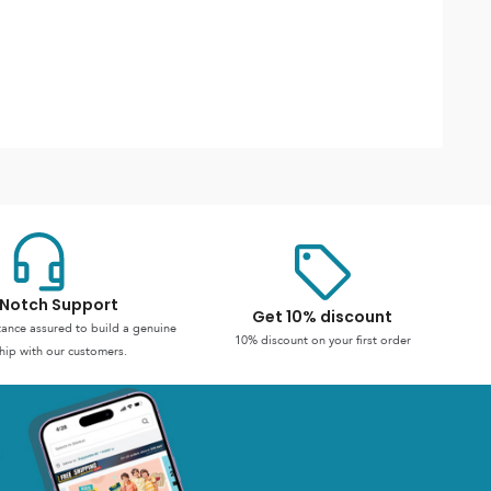
Notch Support
Get 10% discount
stance assured to build a genuine
10% discount on your first order
hip with our customers.