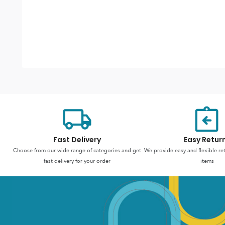
Fast Delivery
Easy Retur
Choose from our wide range of categories and get
We provide easy and flexible re
fast delivery for your order
items