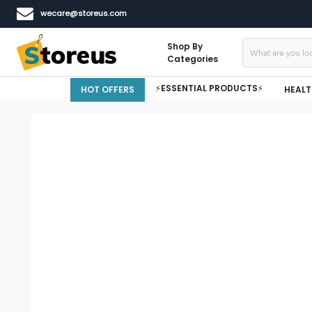
wecare@storeus.com
Shop By
Categories
⚡ESSENTIAL PRODUCTS⚡
HOT OFFERS
HEALT