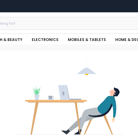
H & BEAUTY
ELECTRONICS
MOBILES & TABLETS
HOME & DE