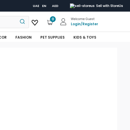
UAE
EN
AED
Sell with StoreUs
0
Welcome Guest
Login
/
Register
COR
FASHION
PET SUPPLIES
KIDS & TOYS