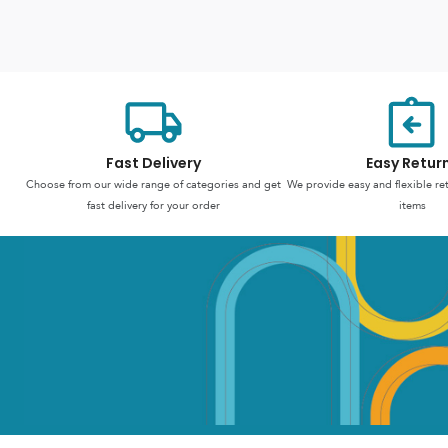
Fast Delivery
Easy Retur
Choose from our wide range of categories and get
We provide easy and flexible re
fast delivery for your order
items