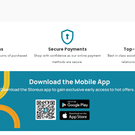
ns
Secure Payments
Top-
turns of purchased
Shop with confidence as our online payment
Best in class assi
methods are secure.
relations