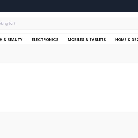
H & BEAUTY
ELECTRONICS
MOBILES & TABLETS
HOME & DE