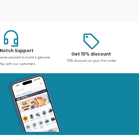
Notch Support
Get 10% discount
stance assured to build a genuine
10% discount on your first order
hip with our customers.