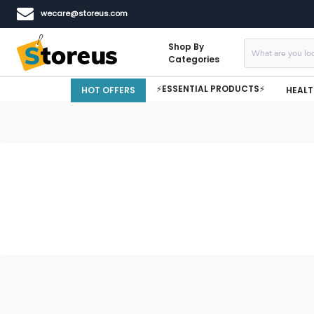
wecare@storeus.com
Shop By
Categories
⚡ESSENTIAL PRODUCTS⚡
HOT OFFERS
HEALT