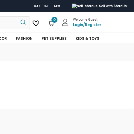
UAE
EN
AED
Sell with StoreUs
0
Welcome Guest
Login
/
Register
COR
FASHION
PET SUPPLIES
KIDS & TOYS