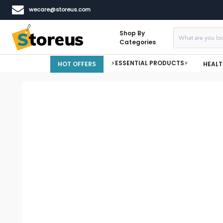
wecare@storeus.com
Shop By
Categories
⚡ESSENTIAL PRODUCTS⚡
HOT OFFERS
HEALT