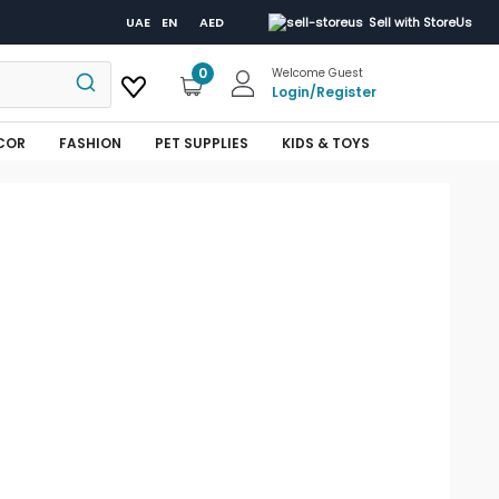
UAE
EN
AED
Sell with StoreUs
0
Welcome Guest
Login
/
Register
COR
FASHION
PET SUPPLIES
KIDS & TOYS