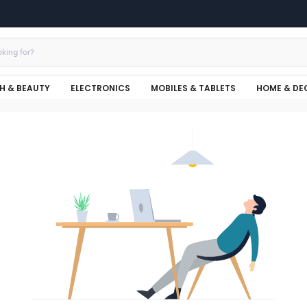
H & BEAUTY
ELECTRONICS
MOBILES & TABLETS
HOME & DE