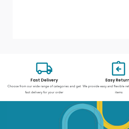
Fast Delivery
Easy Retur
Choose from our wide range of categories and get
We provide easy and flexible re
fast delivery for your order
items