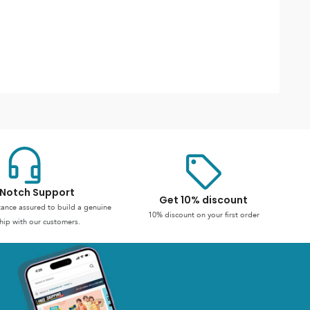
Notch Support
Get 10% discount
stance assured to build a genuine
10% discount on your first order
hip with our customers.