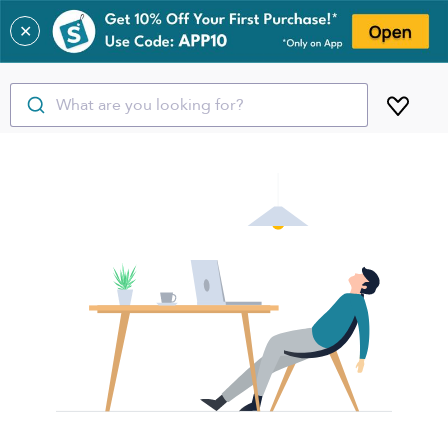
✕
What are you looking for?