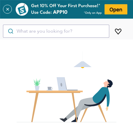
✕
What are you looking for?