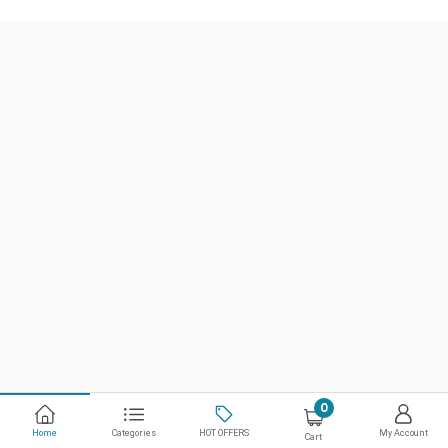
0
Home
Categories
HOT OFFERS
My Account
Cart