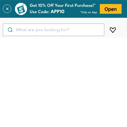
✕
What are you looking for?