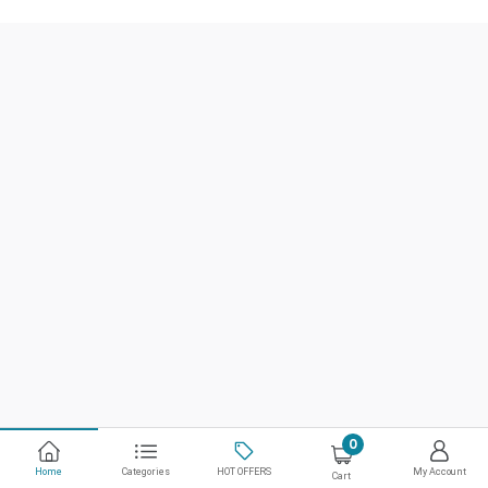
0
Home
Categories
HOT OFFERS
My Account
Cart