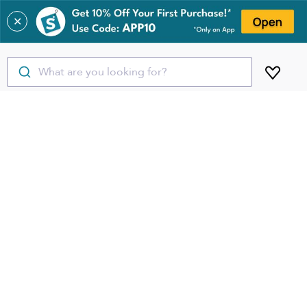
✕
What are you looking for?