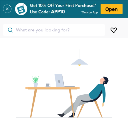
✕
What are you looking for?