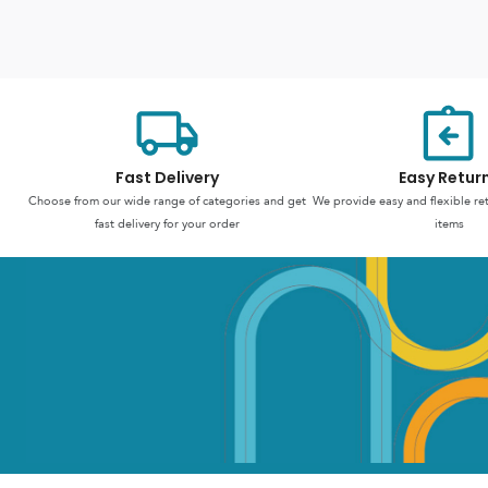
Fast Delivery
Easy Retur
Choose from our wide range of categories and get
We provide easy and flexible re
fast delivery for your order
items