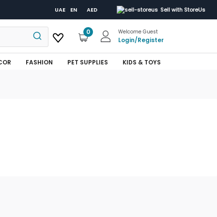
UAE
EN
AED
Sell with StoreUs
0
Welcome Guest
Login
/
Register
COR
FASHION
PET SUPPLIES
KIDS & TOYS