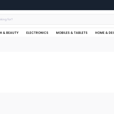
H & BEAUTY
ELECTRONICS
MOBILES & TABLETS
HOME & DE