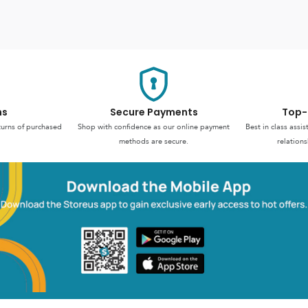
ns
Secure Payments
Top-
turns of purchased
Shop with confidence as our online payment
Best in class assi
methods are secure.
relations