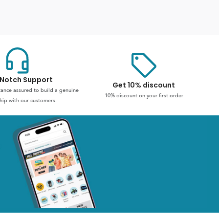
Notch Support
Get 10% discount
stance assured to build a genuine
10% discount on your first order
hip with our customers.