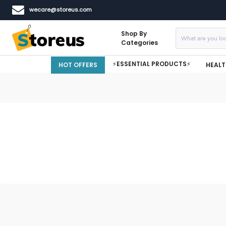
wecare@storeus.com
Shop By
Categories
⚡ESSENTIAL PRODUCTS⚡
HOT OFFERS
HEALT