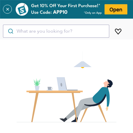
✕
What are you looking for?