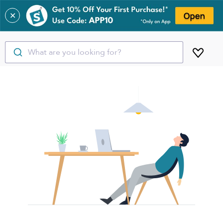
✕
What are you looking for?