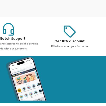
Notch Support
Get 10% discount
stance assured to build a genuine
10% discount on your first order
hip with our customers.