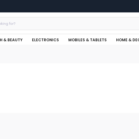
H & BEAUTY
ELECTRONICS
MOBILES & TABLETS
HOME & DE