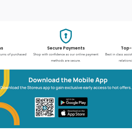
ns
Secure Payments
Top-
turns of purchased
Shop with confidence as our online payment
Best in class assi
methods are secure.
relations