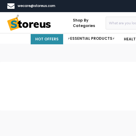
wecare@storeus.com
Shop By
Categories
⚡ESSENTIAL PRODUCTS⚡
HOT OFFERS
HEALT