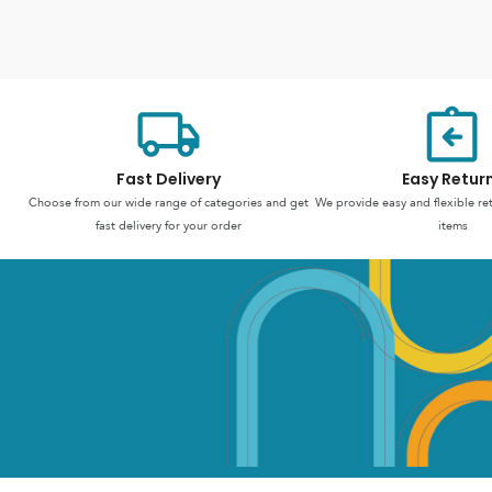
Fast Delivery
Easy Retur
Choose from our wide range of categories and get
We provide easy and flexible re
fast delivery for your order
items