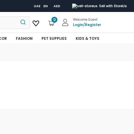
UAE
EN
AED
Sell with StoreUs
0
Welcome Guest
Login
/
Register
COR
FASHION
PET SUPPLIES
KIDS & TOYS