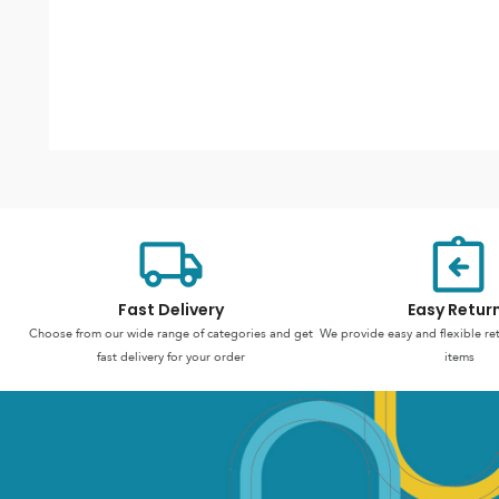
Fast Delivery
Easy Retur
Choose from our wide range of categories and get
We provide easy and flexible re
fast delivery for your order
items