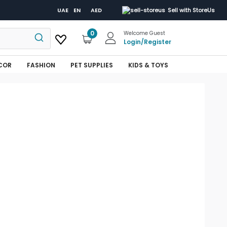
UAE
EN
AED
Sell with StoreUs
0
Welcome Guest
Login
/
Register
COR
FASHION
PET SUPPLIES
KIDS & TOYS