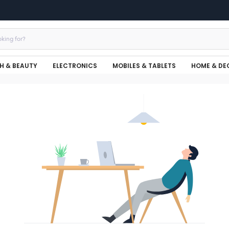
H & BEAUTY
ELECTRONICS
MOBILES & TABLETS
HOME & DE