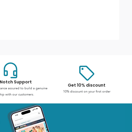
Notch Support
Get 10% discount
stance assured to build a genuine
10% discount on your first order
hip with our customers.