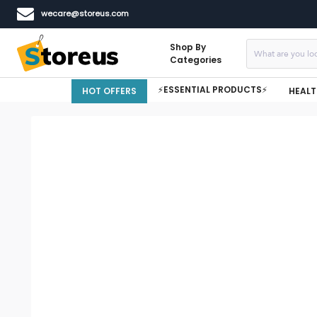
wecare@storeus.com
Shop By
Categories
⚡ESSENTIAL PRODUCTS⚡
HOT OFFERS
HEALT