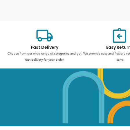
Fast Delivery
Easy Retur
Choose from our wide range of categories and get
We provide easy and flexible re
fast delivery for your order
items