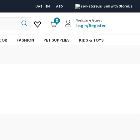
UAE
EN
AED
Sell with StoreUs
0
Welcome Guest
Login
/
Register
COR
FASHION
PET SUPPLIES
KIDS & TOYS