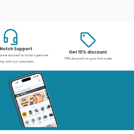
Notch Support
Get 10% discount
stance assured to build a genuine
10% discount on your first order
hip with our customers.