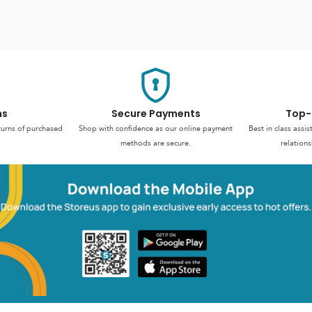
ns
Secure Payments
Top-
turns of purchased
Shop with confidence as our online payment
Best in class assi
methods are secure.
relations