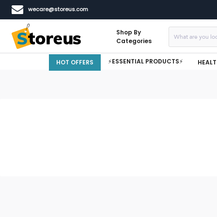
wecare@storeus.com
Shop By
Categories
⚡ESSENTIAL PRODUCTS⚡
HOT OFFERS
HEALT