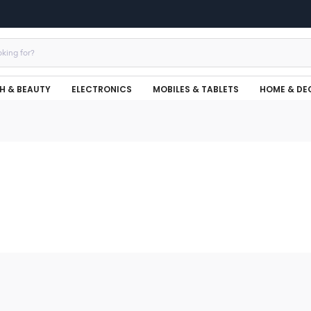
H & BEAUTY
ELECTRONICS
MOBILES & TABLETS
HOME & DE