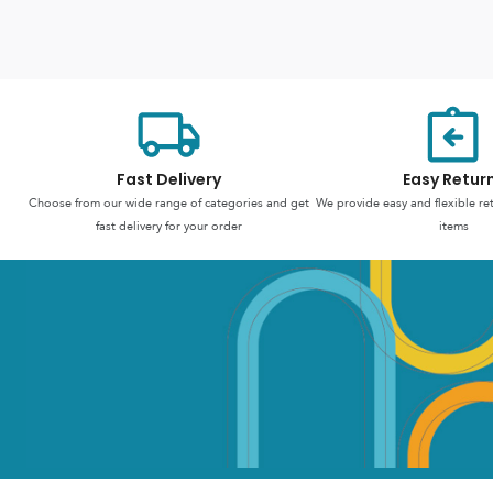
Fast Delivery
Easy Retur
Choose from our wide range of categories and get
We provide easy and flexible re
fast delivery for your order
items