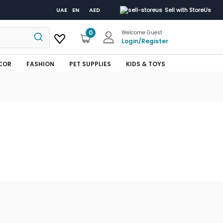
UAE
EN
AED
Sell with StoreUs
0
Welcome Guest
Login
/
Register
COR
FASHION
PET SUPPLIES
KIDS & TOYS