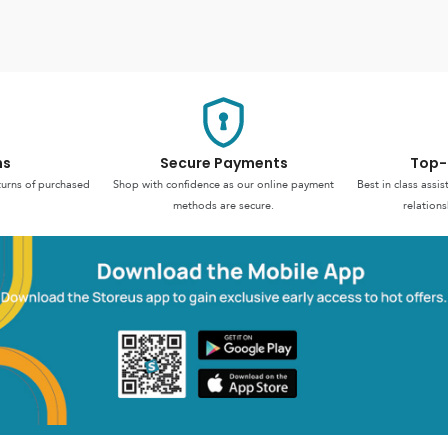
ns
Secure Payments
Top-
turns of purchased
Shop with confidence as our online payment
Best in class assi
methods are secure.
relations