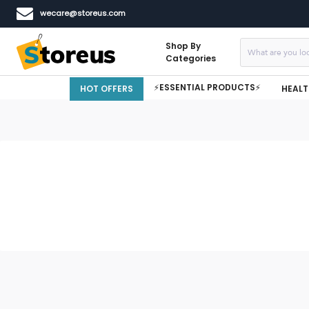
wecare@storeus.com
Shop By
Categories
⚡ESSENTIAL PRODUCTS⚡
HOT OFFERS
HEALT