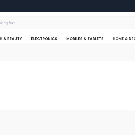
H & BEAUTY
ELECTRONICS
MOBILES & TABLETS
HOME & DE