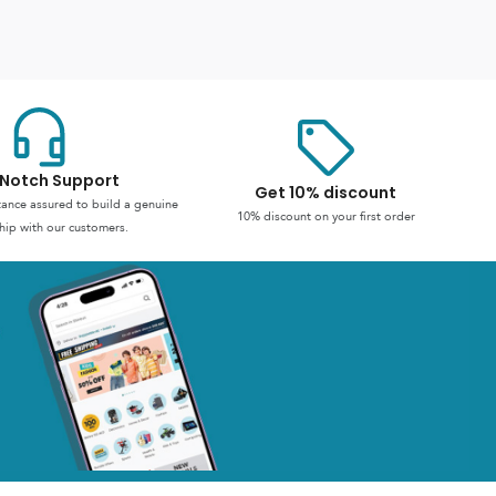
Notch Support
Get 10% discount
stance assured to build a genuine
10% discount on your first order
hip with our customers.