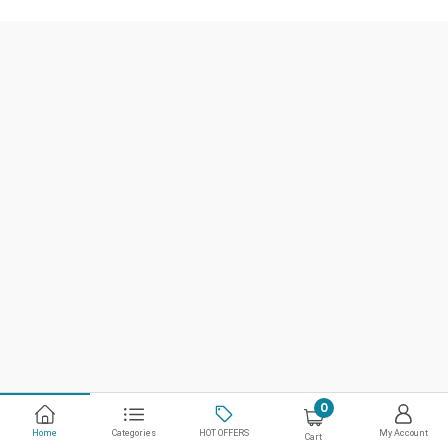
0
Home
Categories
HOT OFFERS
My Account
Cart