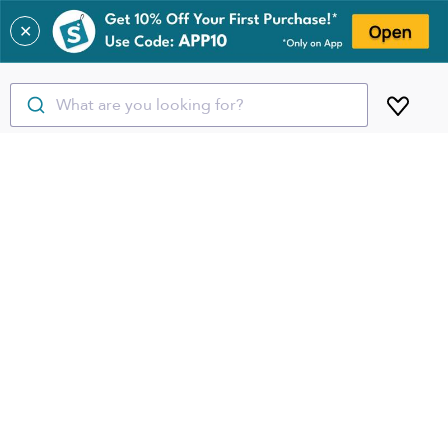
✕
What are you looking for?