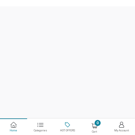
0
Home
Categories
HOT OFFERS
My Account
Cart