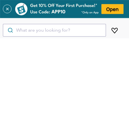
✕
What are you looking for?