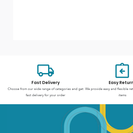
Fast Delivery
Easy Retur
Choose from our wide range of categories and get
We provide easy and flexible re
fast delivery for your order
items