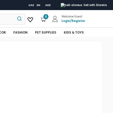
UAE
EN
AED
Sell with StoreUs
0
Welcome Guest
Login
/
Register
COR
FASHION
PET SUPPLIES
KIDS & TOYS