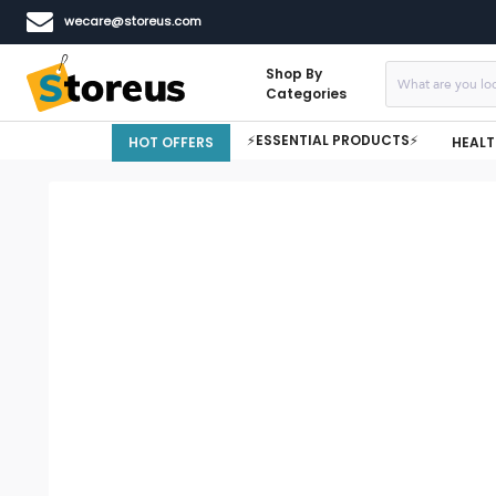
wecare@storeus.com
Shop By
Categories
⚡ESSENTIAL PRODUCTS⚡
HOT OFFERS
HEALT