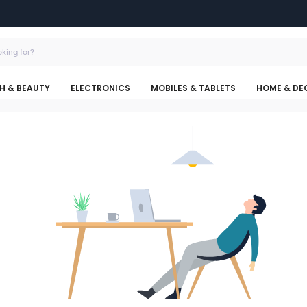
H & BEAUTY
ELECTRONICS
MOBILES & TABLETS
HOME & DE