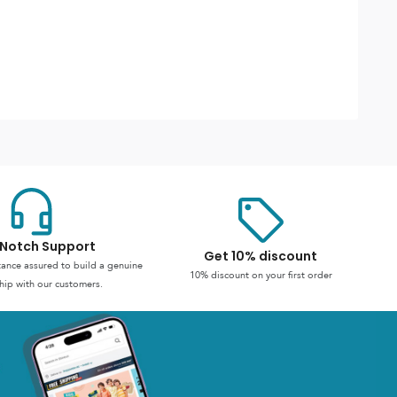
Notch Support
Get 10% discount
stance assured to build a genuine
10% discount on your first order
hip with our customers.