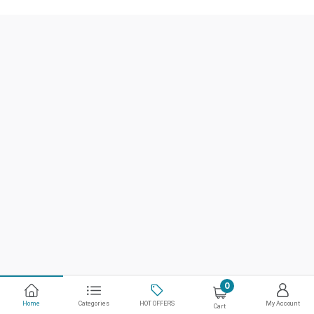
0
Home
Categories
HOT OFFERS
My Account
Cart