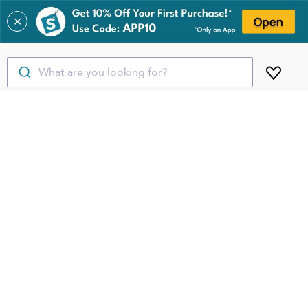
✕
What are you looking for?