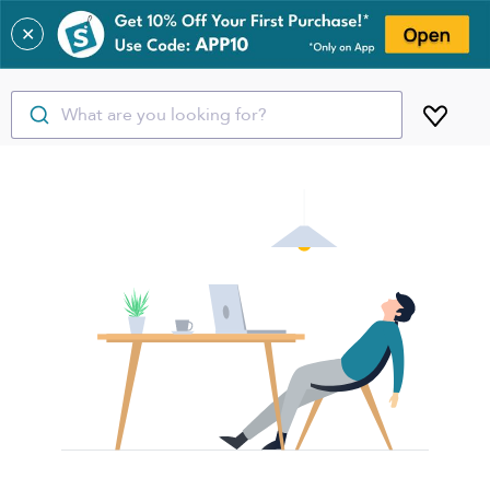
✕
What are you looking for?