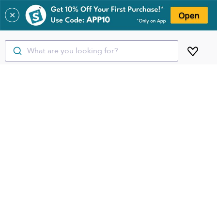
✕
What are you looking for?