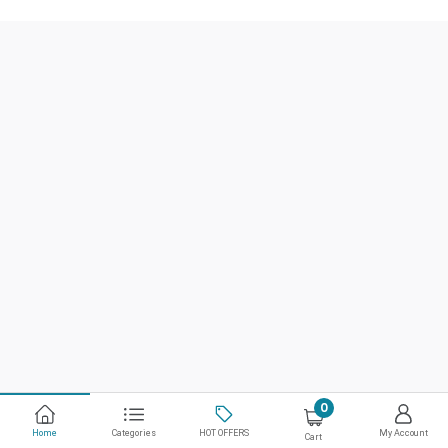
0
Home
Categories
HOT OFFERS
My Account
Cart