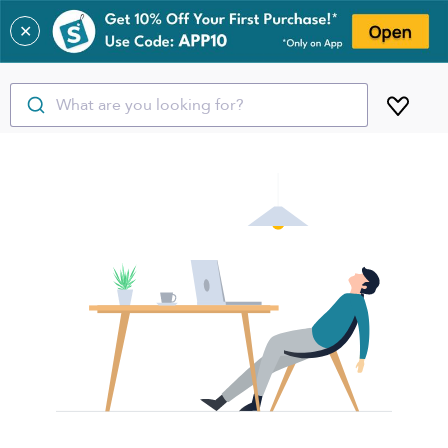
✕
What are you looking for?