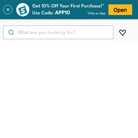
✕
What are you looking for?