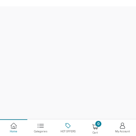
0
Home
Categories
HOT OFFERS
My Account
Cart