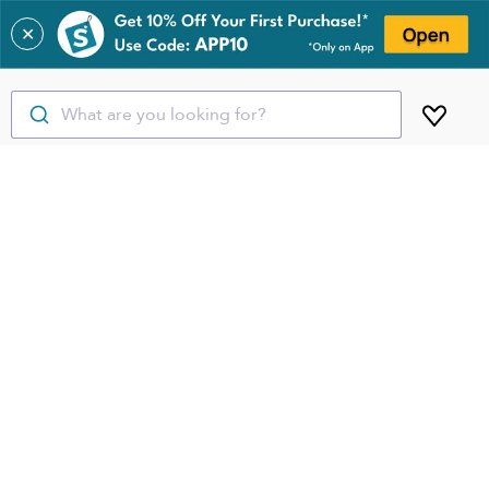
✕
What are you looking for?