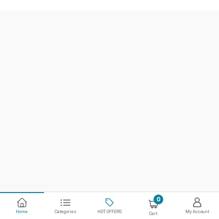
0
Home
Categories
HOT OFFERS
My Account
Cart