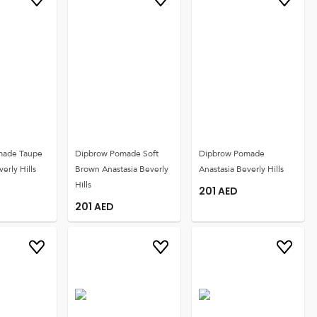
made Taupe
Dipbrow Pomade Soft
Dipbrow Pomade
erly Hills
Brown Anastasia Beverly
Anastasia Beverly Hills
Hills
201
AED
201
AED