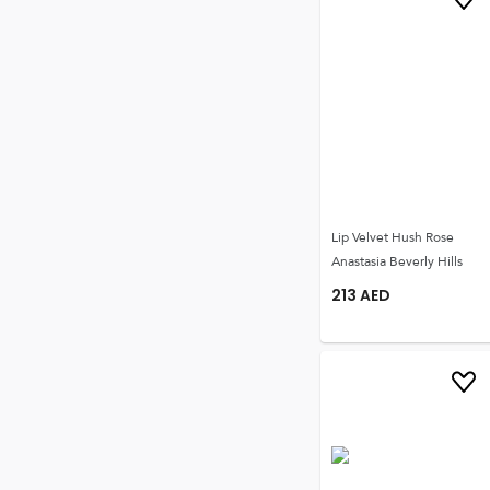
Lip Velvet Hush Rose
Anastasia Beverly Hills
213
AED