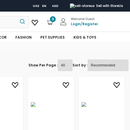
UAE
EN
AED
Sell with StoreUs
0
Welcome Guest
Login
/
Register
COR
FASHION
PET SUPPLIES
KIDS & TOYS
Show Per Page :
Sort by :