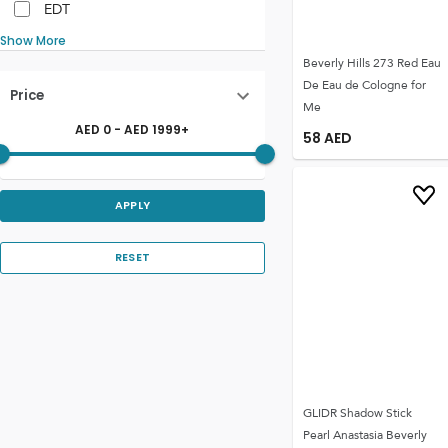
EDT
Show More
Beverly Hills 273 Red Eau
De Eau de Cologne for
Price
Me
AED
0
- AED
1999
+
58
AED
APPLY
RESET
GLIDR Shadow Stick
Pearl Anastasia Beverly