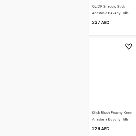
GLIDR Shadow Stick
Anastasia Beverly Hills
237
AED
Stick Blush Peachy Keen
Anastasia Beverly Hills
229
AED