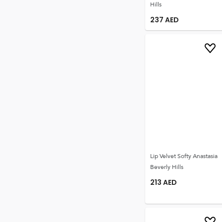
Hills
237
AED
Lip Velvet Softy Anastasia
Beverly Hills
213
AED