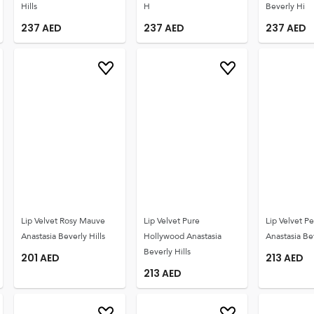
Hills
H
Beverly Hi
237
AED
237
AED
237
AED
Lip Velvet Rosy Mauve
Lip Velvet Pure
Lip Velvet 
Anastasia Beverly Hills
Hollywood Anastasia
Anastasia Bev
Beverly Hills
201
AED
213
AED
213
AED