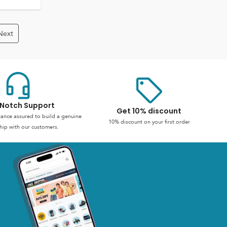
Next
Notch Support
Get 10% discount
stance assured to build a genuine
10% discount on your first order
hip with our customers.