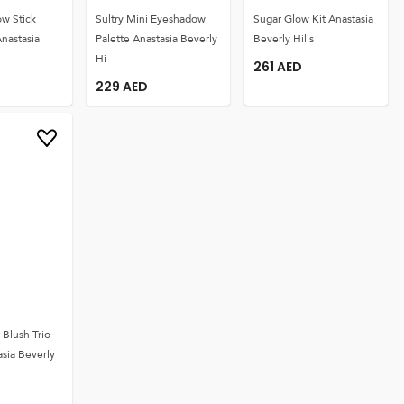
w Stick
Sultry Mini Eyeshadow
Sugar Glow Kit Anastasia
nastasia
Palette Anastasia Beverly
Beverly Hills
Hi
261
AED
229
AED
Blush Trio
sia Beverly