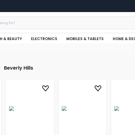
H & BEAUTY
ELECTRONICS
MOBILES & TABLETS
HOME & DE
Beverly Hills
r