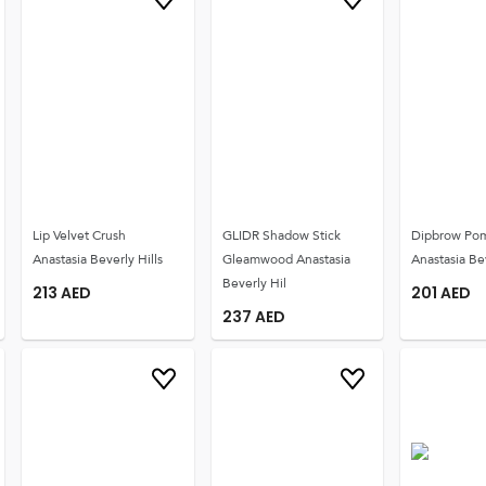
Lip Velvet Crush
GLIDR Shadow Stick
Dipbrow Po
Anastasia Beverly Hills
Gleamwood Anastasia
Anastasia Bev
Beverly Hil
213
AED
201
AED
237
AED