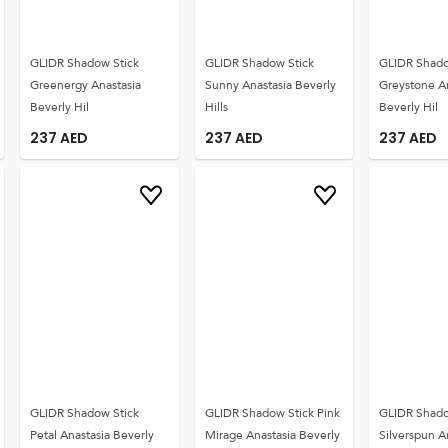
GLIDR Shadow Stick
GLIDR Shadow Stick
GLIDR Shado
Greenergy Anastasia
Sunny Anastasia Beverly
Greystone A
Beverly Hil
Hills
Beverly Hil
237
AED
237
AED
237
AED
GLIDR Shadow Stick
GLIDR Shadow Stick Pink
GLIDR Shado
Petal Anastasia Beverly
Mirage Anastasia Beverly
Silverspun A