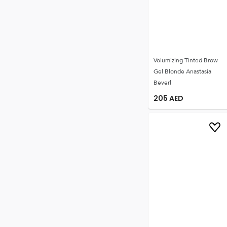
Volumizing Tinted Brow
Gel Blonde Anastasia
Beverl
205
AED