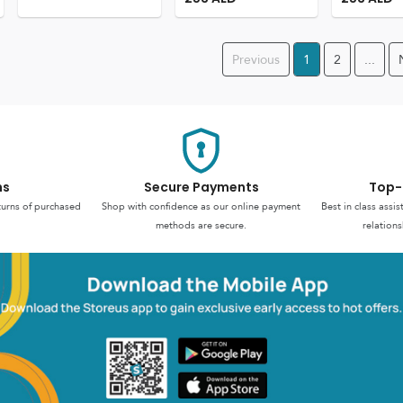
Previous
1
2
...
ns
Secure Payments
Top-
turns of purchased
Shop with confidence as our online payment
Best in class assi
methods are secure.
relations