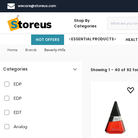
wecare@storeus.com
Shop By
Categories
⚡ESSENTIAL PRODUCTS⚡
HOT OFFERS
HEALT
Home
Brands
Beverly-Hills
Categories
Showing
1
-
40
of
92
fo
EDP
EDP
EDT
Analog