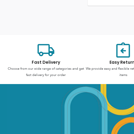
Fast Delivery
Easy Retur
Choose from our wide range of categories and get
We provide easy and flexible re
fast delivery for your order
items