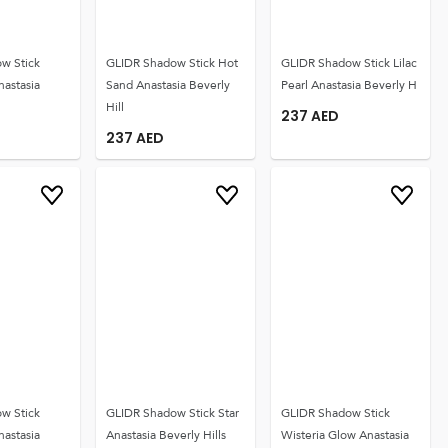
w Stick
GLIDR Shadow Stick Hot
GLIDR Shadow Stick Lilac
nastasia
Sand Anastasia Beverly
Pearl Anastasia Beverly H
Hill
237
AED
237
AED
w Stick
GLIDR Shadow Stick Star
GLIDR Shadow Stick
nastasia
Anastasia Beverly Hills
Wisteria Glow Anastasia