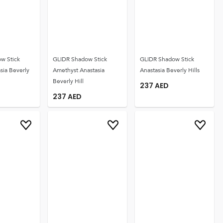
w Stick
GLIDR Shadow Stick
GLIDR Shadow Stick
sia Beverly
Amethyst Anastasia
Anastasia Beverly Hills
Beverly Hill
237
AED
237
AED