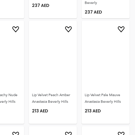
Beverly
237
AED
237
AED
Peachy Nude
Lip Velvet Peach Amber
Lip Velvet Pale Mauve
erly Hills
Anastasia Beverly Hills
Anastasia Beverly Hills
213
AED
213
AED