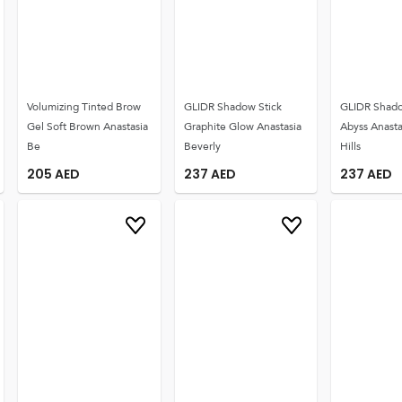
Volumizing Tinted Brow
GLIDR Shadow Stick
GLIDR Shado
Gel Soft Brown Anastasia
Graphite Glow Anastasia
Abyss Anasta
Be
Beverly
Hills
205
AED
237
AED
237
AED