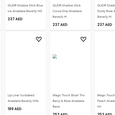
GLIDR Shadow Stick Blue
GLIDR Shadow Stick
GLIDR Shado
Ice Anastasia Beverly Hill
Cocoa Drip Anastasia
Dusty Rose A
Beverly Hi
Beverly Hi
237
AED
237
AED
237
AED
Lip Liner Sunbaked
Magic Touch Blush Trio
Magic Touch 
Anastasia Beverly Hills
Berry & Rose Anastasia
Peach Anasta
Beve
Hil
189
AED
253
AED
253
AED