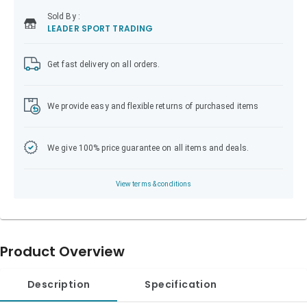
Sold
By :
LEADER SPORT TRADING
Get fast delivery on all orders.
We provide easy and flexible returns of purchased items
We give 100% price guarantee on all items and deals.
View terms & conditions
Product Overview
Description
Specification