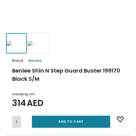
Brand
:
Benlee
Benlee Shin N Step Guard Buster 199170
Black S/M
Including VAT
314
AED
ADD TO CART