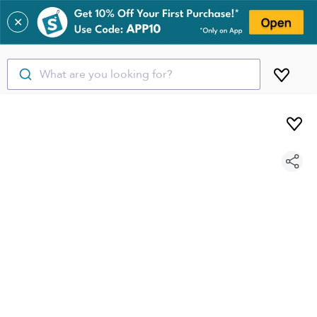
✕
What are you looking for?