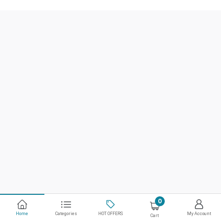
0
Home
Categories
HOT OFFERS
My Account
Cart