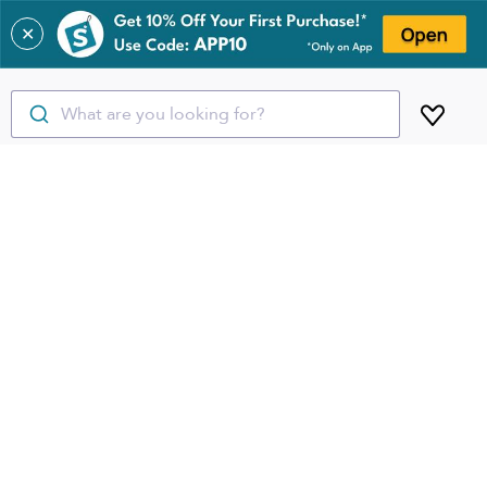
✕
What are you looking for?