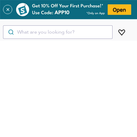
✕
What are you looking for?