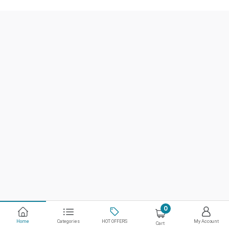
0
Home
Categories
HOT OFFERS
My Account
Cart