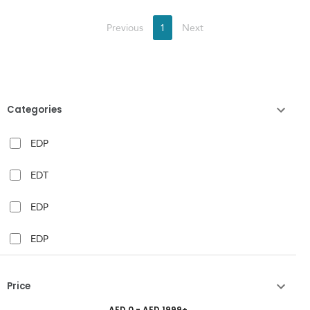
Previous
1
Next
Categories
EDP
EDT
EDP
EDP
Price
AED
0
- AED
1999
+