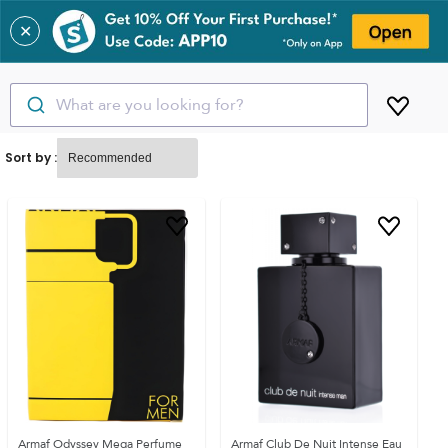
✕
What are you looking for?
Sort by :
Armaf Odyssey Mega Perfume
Armaf Club De Nuit Intense Eau