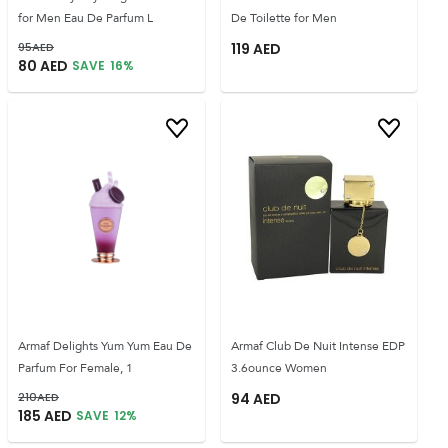
for Men Eau De Parfum L
De Toilette for Men
95
AED
119
AED
80
AED
SAVE
16
%
Armaf Delights Yum Yum Eau De
Armaf Club De Nuit Intense EDP
Parfum For Female, 1
3.6ounce Women
210
AED
94
AED
185
AED
SAVE
12
%