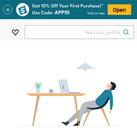
✕
ما الذي تبحث عنه؟