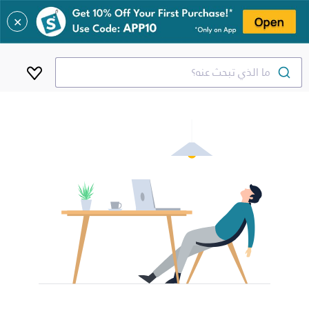
✕
ما الذي تبحث عنه؟