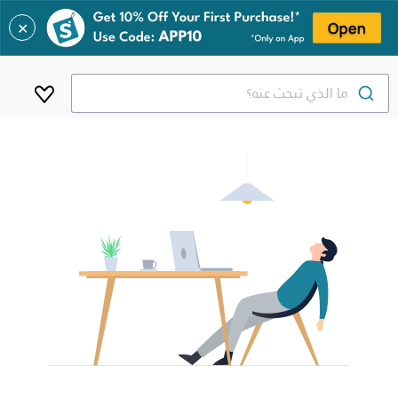
✕
ما الذي تبحث عنه؟