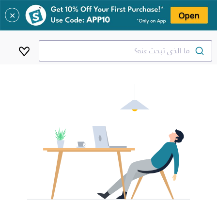
✕
ما الذي تبحث عنه؟