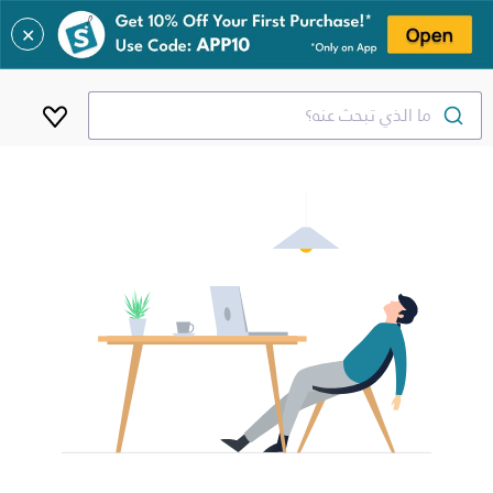
✕
ما الذي تبحث عنه؟