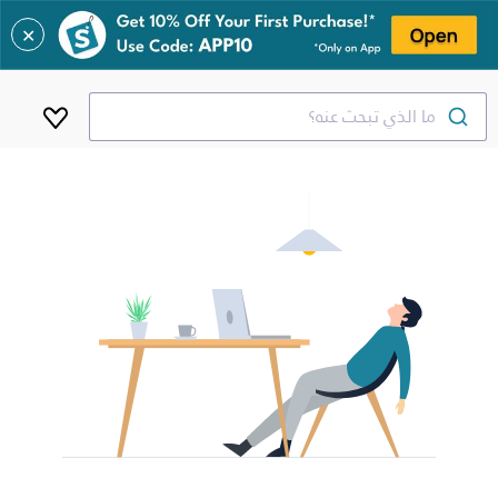
✕
ما الذي تبحث عنه؟