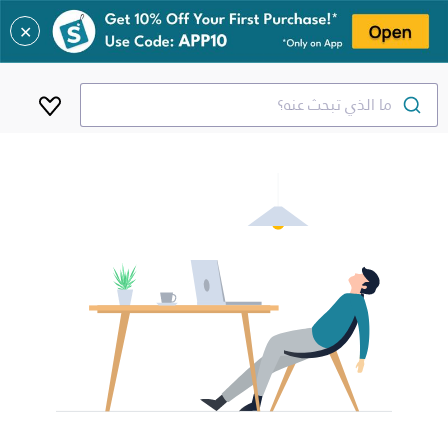
✕
ما الذي تبحث عنه؟