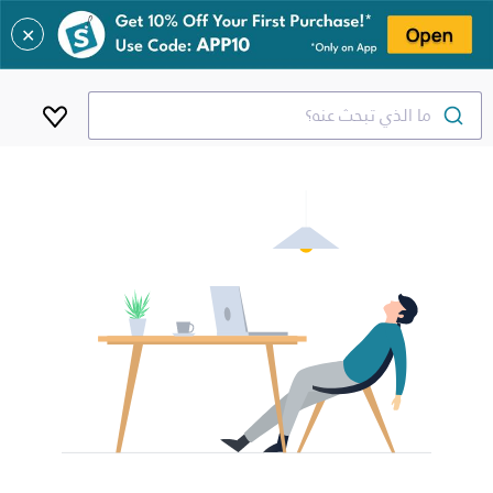
✕
ما الذي تبحث عنه؟