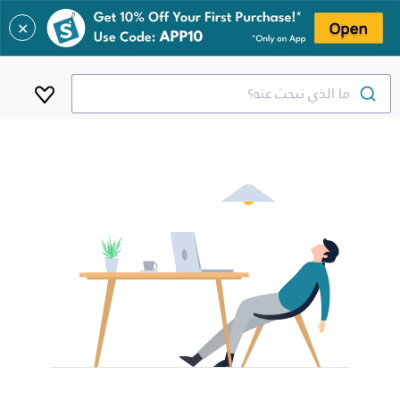
✕
ما الذي تبحث عنه؟