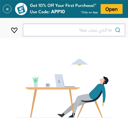
✕
ما الذي تبحث عنه؟