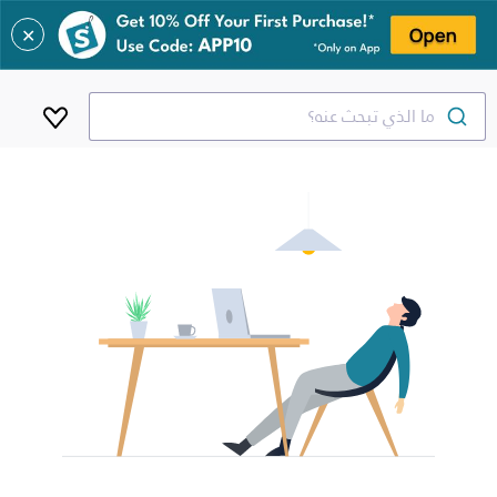
✕
ما الذي تبحث عنه؟