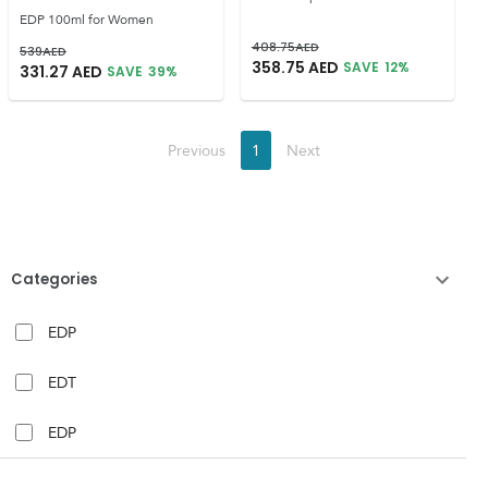
EDP 100ml for Women
408.75
AED
539
AED
358.75
AED
SAVE
12
%
331.27
AED
SAVE
39
%
Previous
1
Next
Categories
EDP
EDT
EDP