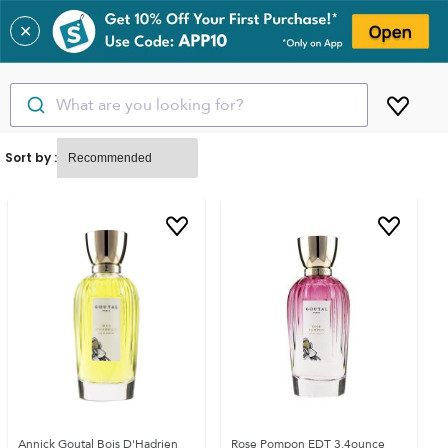
✕
What are you looking for?
Sort by :
Annick Goutal Bois D'Hadrien
Rose Pompon EDT 3.4ounce