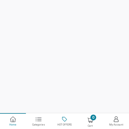
0
Home
Categories
HOT OFFERS
My Account
Cart