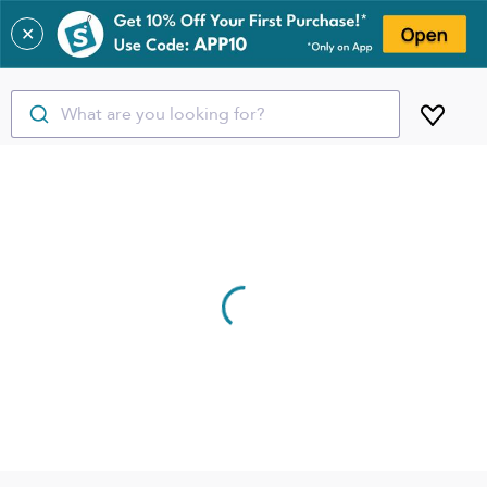
✕
What are you looking for?