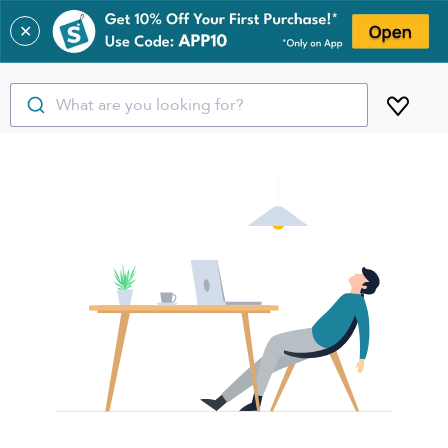
✕
What are you looking for?