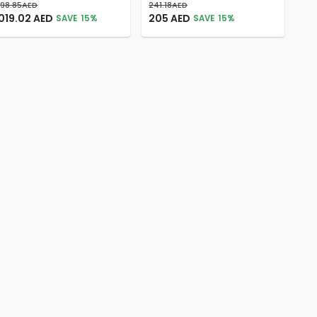
198.85
AED
241.18
AED
019.02
AED
205
AED
SAVE
15
%
SAVE
15
%