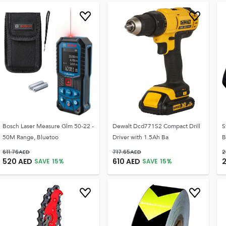
Bosch Laser Measure Glm 50-22 -
Dewalt Dcd771S2 Compact Drill
S
50M Range, Bluetoo
Driver with 1.5Ah Ba
B
611.76
AED
717.65
AED
2
520
AED
610
AED
SAVE
15
%
SAVE
15
%