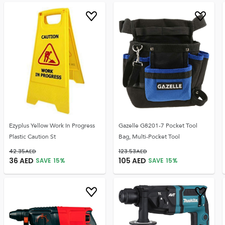
Ezyplus Yellow Work In Progress
Gazelle G8201-7 Pocket Tool
Plastic Caution St
Bag, Multi-Pocket Tool
42.35
AED
123.53
AED
36
AED
105
AED
SAVE
15
%
SAVE
15
%