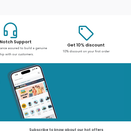
Notch Support
Get 10% discount
stance assured to build a genuine
10% discount on your first order
hip with our customers.
Subscribe to know about our hot offers