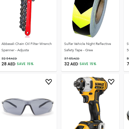
Abbasali Chain Oil Filter Wrench
Sulfar Vehicle Night Reflective
S
Spanner - Adjusta
Safety Tape - Gree
5
32.94
AED
37.65
AED
8
28
AED
32
AED
SAVE
15
%
SAVE
15
%