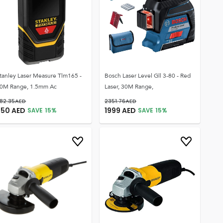
tanley Laser Measure Tlm165 -
Bosch Laser Level Gll 3-80 - Red
0M Range, 1.5mm Ac
Laser, 30M Range,
82.35
AED
2351.76
AED
750
AED
1999
AED
SAVE
15
%
SAVE
15
%