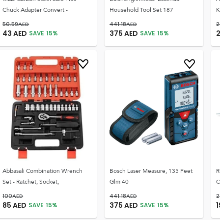
Chuck Adapter Convert -
Household Tool Set 187
K
50.59
AED
441.18
AED
2
43
AED
375
AED
SAVE
15
%
SAVE
15
%
Abbasali Combination Wrench
Bosch Laser Measure, 135 Feet
R
Set - Ratchet, Socket,
Glm 40
C
100
AED
441.18
AED
2
85
AED
375
AED
SAVE
15
%
SAVE
15
%