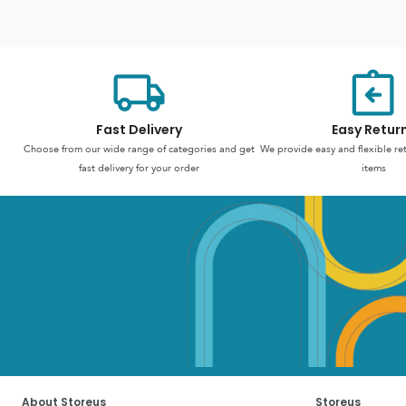
Fast Delivery
Easy Retur
Choose from our wide range of categories and get
We provide easy and flexible re
fast delivery for your order
items
About Storeus
Storeus