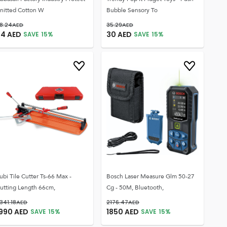
nitted Cotton W
Bubble Sensory To
8.24
AED
35.29
AED
24
AED
30
AED
SAVE
15
%
SAVE
15
%
ubi Tile Cutter Ts-66 Max -
Bosch Laser Measure Glm 50-27
utting Length 66cm,
Cg - 50M, Bluetooth,
341.18
AED
2176.47
AED
1990
AED
1850
AED
SAVE
15
%
SAVE
15
%