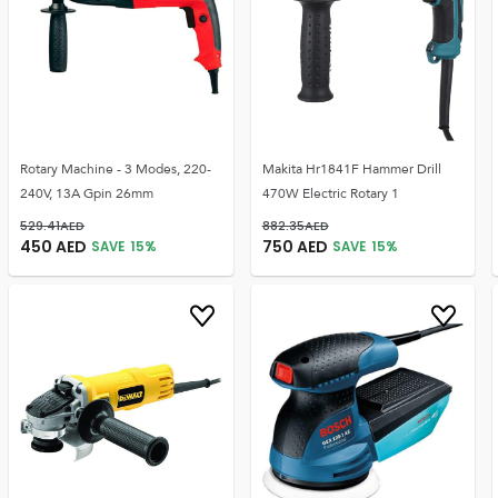
Rotary Machine - 3 Modes, 220-
Makita Hr1841F Hammer Drill
240V, 13A Gpin 26mm
470W Electric Rotary 1
529.41
AED
882.35
AED
450
AED
750
AED
SAVE
15
%
SAVE
15
%