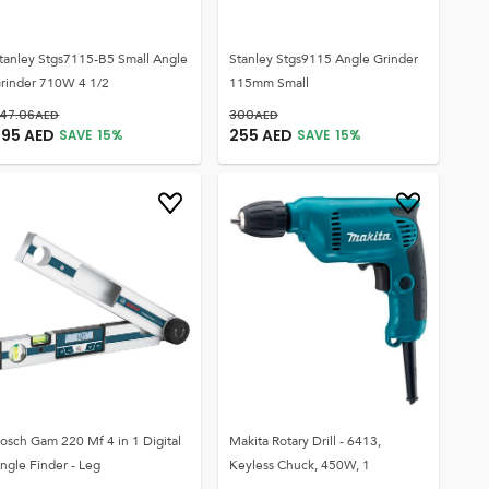
tanley Stgs7115-B5 Small Angle
Stanley Stgs9115 Angle Grinder
rinder 710W 4 1/2
115mm Small
47.06
AED
300
AED
295
AED
255
AED
SAVE
15
%
SAVE
15
%
osch Gam 220 Mf 4 in 1 Digital
Makita Rotary Drill - 6413,
ngle Finder - Leg
Keyless Chuck, 450W, 1