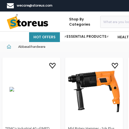
wecare@storeus.com
Shop By
Categories
⚡ESSENTIAL PRODUCTS⚡
HOT OFFERS
HEALT
Abbasalihardware
TEMCo Industrial 40 uf/MFD
Mld Rotary Hammer - Sds Plus,