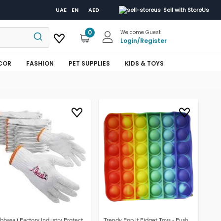
UAE
EN
AED
Sell with StoreUs
0
Welcome Guest
Login
/
Register
COR
FASHION
PET SUPPLIES
KIDS & TOYS
bbasali Factory Industry Protect
Trendy Pop It Fidget Toys - Push