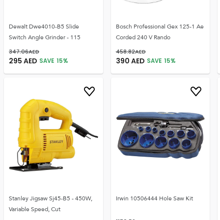
Dewalt Dwe4010-B5 Slide
Bosch Professional Gex 125-1 Ae
Switch Angle Grinder - 115
Corded 240 V Rando
347.06
AED
458.82
AED
295
AED
390
AED
SAVE
15
%
SAVE
15
%
Stanley Jigsaw Sj45-B5 - 450W,
Irwin 10506444 Hole Saw Kit
Variable Speed, Cut