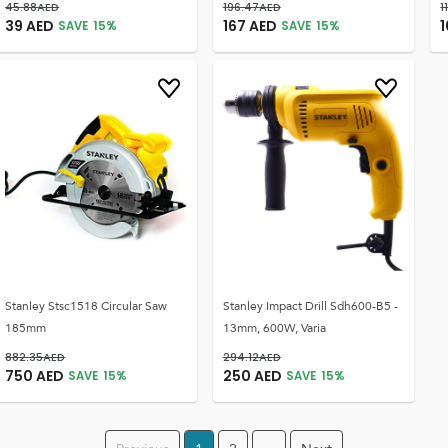
45.88
AED
196.47
AED
1
39
AED
167
AED
1
SAVE
15
%
SAVE
15
%
Stanley Stsc1518 Circular Saw
Stanley Impact Drill Sdh600-B5 -
185mm
13mm, 600W, Varia
882.35
AED
294.12
AED
750
AED
250
AED
SAVE
15
%
SAVE
15
%