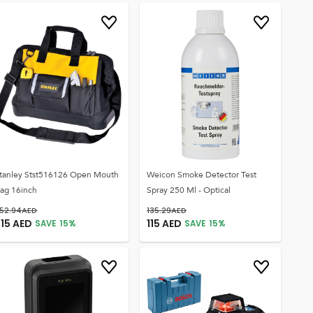
tanley Stst516126 Open Mouth
Weicon Smoke Detector Test
ag 16inch
Spray 250 Ml - Optical
52.94
AED
135.29
AED
215
AED
115
AED
SAVE
15
%
SAVE
15
%