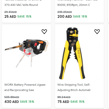
370-440 VAC Volts Round
800W, 850Rpm, 20mm C
29.41
AED
235.29
AED
25
AED
200
AED
SAVE
15
%
SAVE
15
%
WORX Battery Powered Jigsaw
Wire Stripping Tool, Self-
and Reciprocating Saw
Adjusting 8Inch Automati
505.88
AED
88.24
AED
430
AED
75
AED
SAVE
15
%
SAVE
15
%