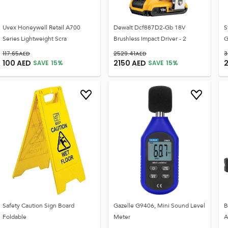
Uvex Honeywell Retail A700
Dewalt Dcf887D2-Gb 18V
S
Series Lightweight Scra
Brushless Impact Driver - 2
G
117.65
AED
2529.41
AED
3
100
AED
2150
AED
SAVE
15
%
SAVE
15
%
Safety Caution Sign Board
Gazelle G9406, Mini Sound Level
B
Foldable
Meter
A