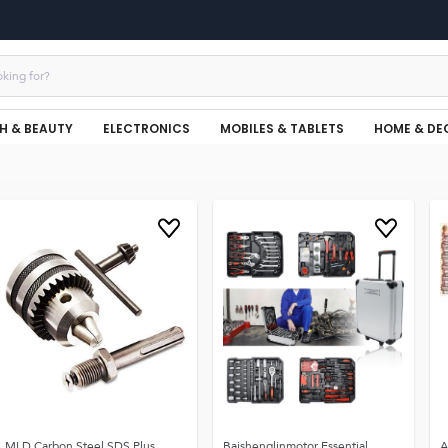
H & BEAUTY
ELECTRONICS
MOBILES & TABLETS
HOME & DE
MLD Carbon Steel SDS Plus
Baishenglinmotor Essential
A