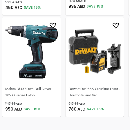
1170.59
AED
529.41
AED
995
AED
SAVE
15
%
450
AED
SAVE
15
%
Makita Df457Dwe Drill Driver
Dewalt Dw088K Crossline Laser -
18V G Series Li-Ion
Horizontal and Ver
1117.65
AED
917.65
AED
950
AED
780
AED
SAVE
15
%
SAVE
15
%