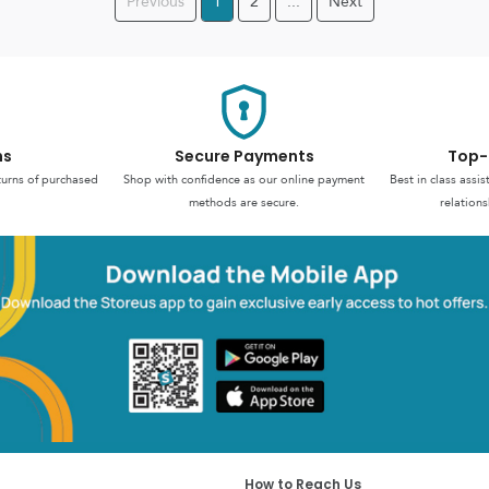
Previous
1
2
...
Next
ns
Secure Payments
Top-
turns of purchased
Shop with confidence as our online payment
Best in class assi
methods are secure.
relations
How to Reach Us