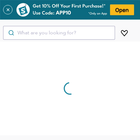
✕
What are you looking for?