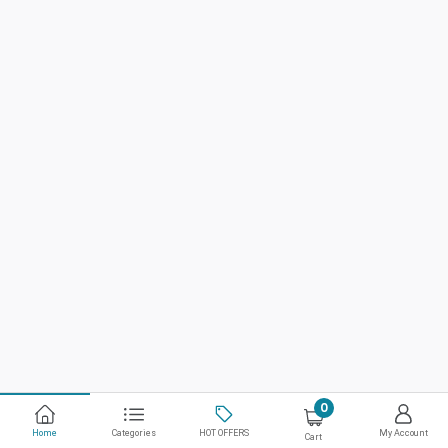
0
Home
Categories
HOT OFFERS
My Account
Cart