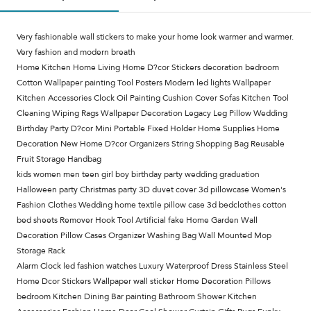
Very fashionable wall stickers to make your home look warmer and warmer.
Very fashion and modern breath
Home Kitchen Home Living Home D?cor Stickers decoration bedroom
Cotton Wallpaper painting Tool Posters Modern led lights Wallpaper
Kitchen Accessories Clock Oil Painting Cushion Cover Sofas Kitchen Tool
Cleaning Wiping Rags Wallpaper Decoration Legacy Leg Pillow Wedding
Birthday Party D?cor Mini Portable Fixed Holder Home Supplies Home
Decoration New Home D?cor Organizers String Shopping Bag Reusable
Fruit Storage Handbag
kids women men teen girl boy birthday party wedding graduation
Halloween party Christmas party 3D duvet cover 3d pillowcase Women's
Fashion Clothes Wedding home textile pillow case 3d bedclothes cotton
bed sheets Remover Hook Tool Artificial fake Home Garden Wall
Decoration Pillow Cases Organizer Washing Bag Wall Mounted Mop
Storage Rack
Alarm Clock led fashion watches Luxury Waterproof Dress Stainless Steel
Home Dcor Stickers Wallpaper wall sticker Home Decoration Pillows
bedroom Kitchen Dining Bar painting Bathroom Shower Kitchen