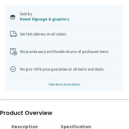
Sold
By :
Raied Signage & graphics
Get fast delivery on all orders.
We provide easy and flexible returns of purchased items
We give 100% price guarantee on all items and deals.
View terms & conditions
Product Overview
Description
Specification