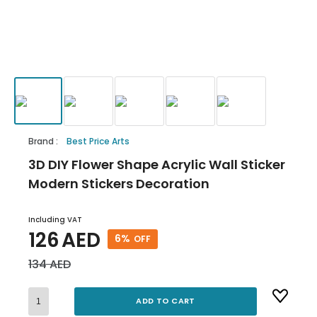
Brand
:
Best Price Arts
3D DIY Flower Shape Acrylic Wall Sticker
Modern Stickers Decoration
Including VAT
126
AED
6
%
OFF
134
AED
ADD TO CART