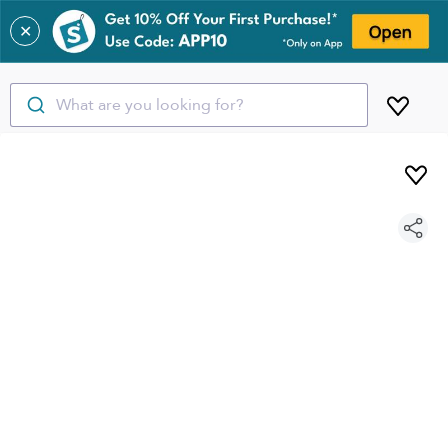
✕
What are you looking for?